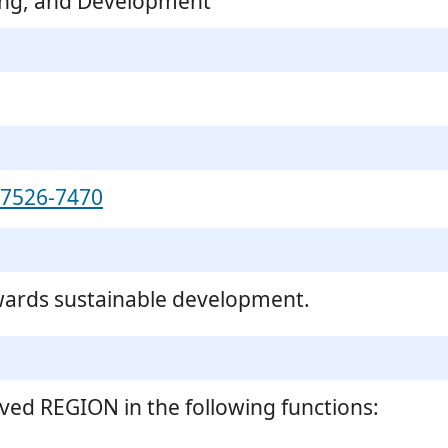
ing, and Development
-7526-7470
wards sustainable development.
ved REGION in the following functions: