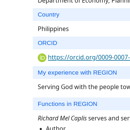
Department of Economy, Plann
Country
Philippines
ORCID
https://orcid.org/0009-0007
My experience with REGION
Serving God with the people to
Functions in REGION
Richard Mel Caplis
serves and ser
Author