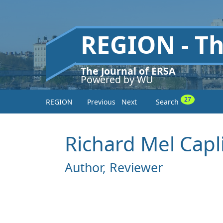
REGION - T
The Journal of ERSA
Powered by WU
27
REGION
Previous
Next
Search
Richard Mel Capl
Author, Reviewer