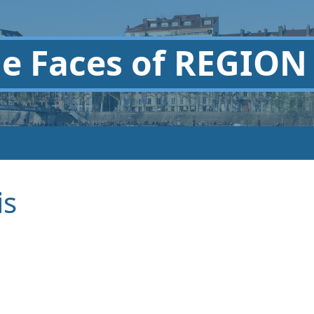
he
Faces of REGION
is