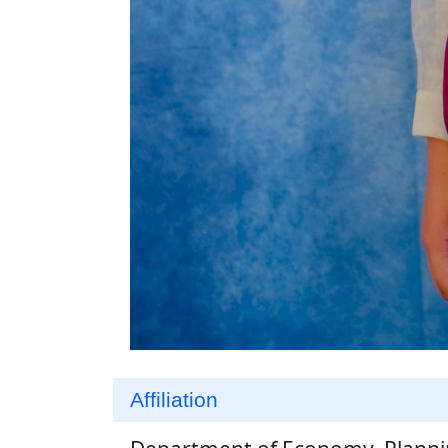
Affiliation