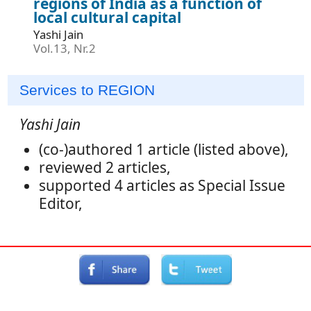
regions of India as a function of
local cultural capital
Yashi Jain
Vol.13, Nr.2
Services to REGION
Yashi Jain
(co-)authored 1 article (listed above),
reviewed 2 articles,
supported 4 articles as Special Issue
Editor,