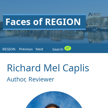
Faces of REGION
27
REGION
Previous
Next
Search
Richard Mel Caplis
Author, Reviewer