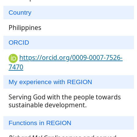
Country
Philippines
ORCID
https://orcid.org/0009-0007-7526-
7470
My experience with REGION
Serving God with the people towards
sustainable development.
Functions in REGION