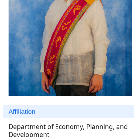
Affiliation
Department of Economy, Planning, and
Development