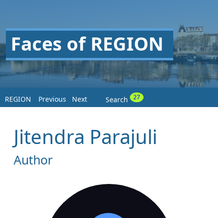
Faces of REGION
27
REGION
Previous
Next
Search
Jitendra Parajuli
Author