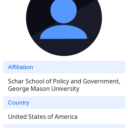
Affiliation
Schar School of Policy and Government,
George Mason University
Country
United States of America