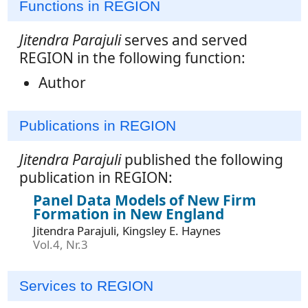
Functions in REGION
Jitendra Parajuli
serves and served
REGION in the following function:
Author
Publications in REGION
Jitendra Parajuli
published the following
publication in REGION:
Panel Data Models of New Firm
Formation in New England
Jitendra Parajuli, Kingsley E. Haynes
Vol.4, Nr.3
Services to REGION