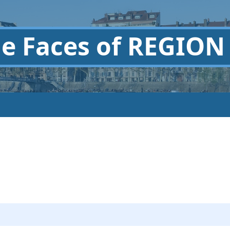
he
Faces of REGION