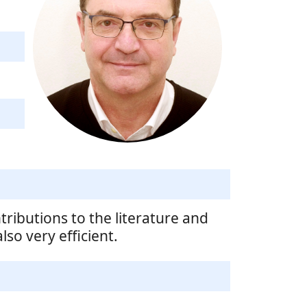
tributions to the literature and
so very efficient.