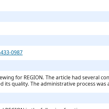
6433-0987
iewing for REGION. The article had several con
 its quality. The administrative process was al