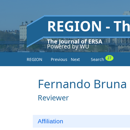
REGION - T
The Journal of ERSA
Powered by WU
27
REGION
Previous
Next
Search
Fernando Bruna
Reviewer
Affiliation