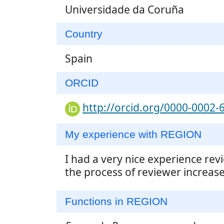
Universidade da Coruña
Country
Spain
ORCID
http://orcid.org/0000-0002-
My experience with REGION
I had a very nice experience rev
the process of reviewer increased
Functions in REGION