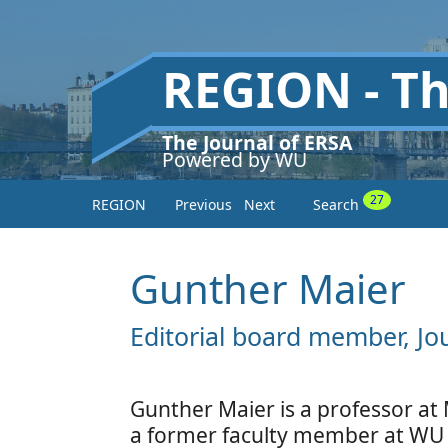
REGION - T
The Journal of ERSA
Powered by WU
27
REGION
Previous
Next
Search
Gunther Maier
Editorial board member, Jo
Gunther Maier is a professor at 
a former faculty member at WU 