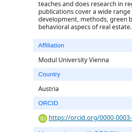
teaches and does research in re
publications cover a wide range o
development, methods, green bu
behavioral aspecs of real estate.
Affiliation
Modul University Vienna
Country
Austria
ORCID
https://orcid.org/0000-0003