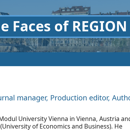
he
Faces of REGION
urnal manager, Production editor, Auth
Modul University Vienna in Vienna, Austria an
(University of Economics and Business). He