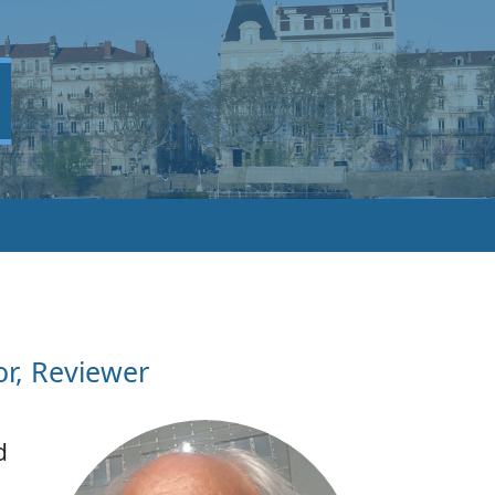
or, Reviewer
d