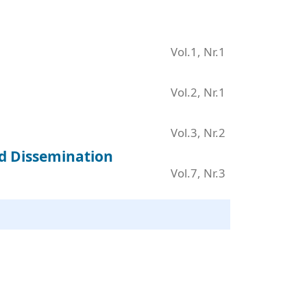
Vol.1, Nr.1
Vol.2, Nr.1
Vol.3, Nr.2
nd Dissemination
Vol.7, Nr.3