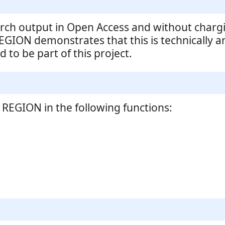
rch output in Open Access and without chargi
EGION demonstrates that this is technically a
 to be part of this project.
REGION in the following functions: