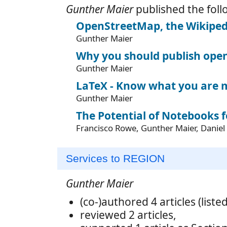
Gunther Maier
published the foll
OpenStreetMap, the Wikipe
Gunther Maier
Why you should publish open
Gunther Maier
LaTeX - Know what you are 
Gunther Maier
The Potential of Notebooks f
Francisco Rowe, Gunther Maier, Daniel 
Services to REGION
Gunther Maier
(co-)authored 4 articles (liste
reviewed 2 articles,