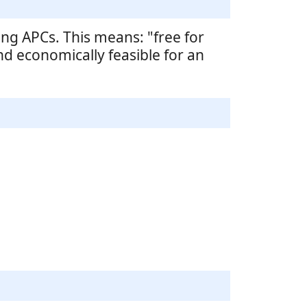
ng APCs. This means: "free for
nd economically feasible for an