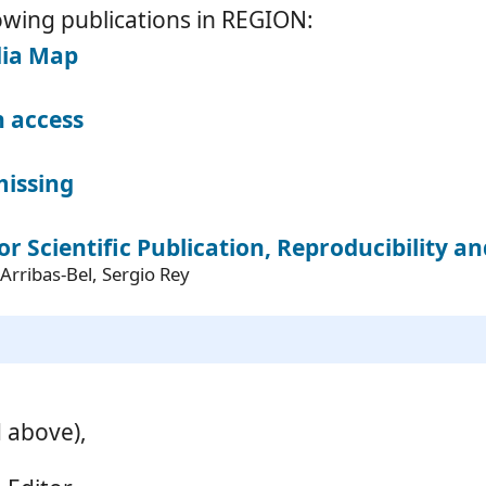
owing publications in REGION:
dia Map
 access
missing
or Scientific Publication, Reproducibility a
Arribas-Bel, Sergio Rey
d above),