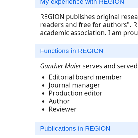
My experience with REGION
REGION publishes original resea
readers and free for authors". R
academic association. I am proud
Functions in REGION
Gunther Maier
serves and served 
Editorial board member
Journal manager
Production editor
Author
Reviewer
Publications in REGION