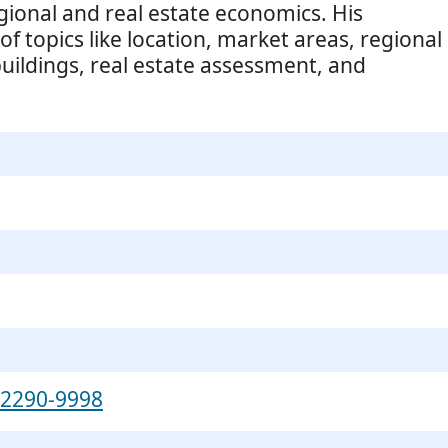
gional and real estate economics. His
f topics like location, market areas, regional
ildings, real estate assessment, and
-2290-9998