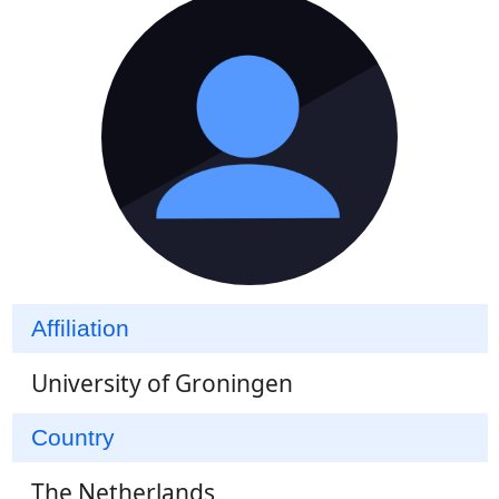
Affiliation
University of Groningen
Country
The Netherlands