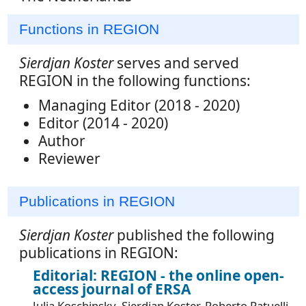
Functions in REGION
Sierdjan Koster
serves and served
REGION in the following functions:
Managing Editor (2018 - 2020)
Editor (2014 - 2020)
Author
Reviewer
Publications in REGION
Sierdjan Koster
published the following
publications in REGION:
Editorial: REGION - the online open-
access journal of ERSA
Julia Koschinsky, Sierdjan Koster, Roberto Patuelli,