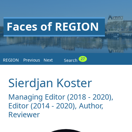
Faces of REGION
27
REGION
Previous
Next
Search
Sierdjan Koster
Managing Editor (2018 - 2020),
Editor (2014 - 2020), Author,
Reviewer