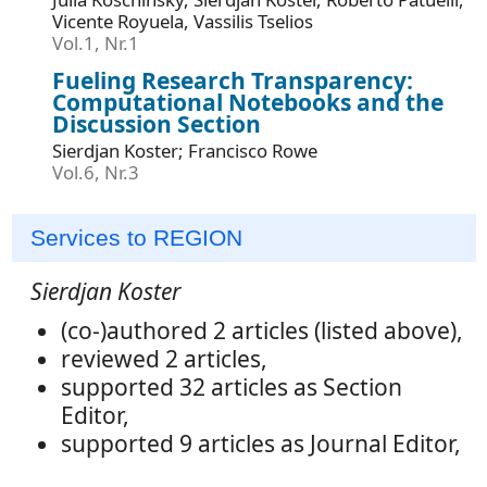
Vicente Royuela, Vassilis Tselios
Vol.1, Nr.1
Fueling Research Transparency:
Computational Notebooks and the
Discussion Section
Sierdjan Koster; Francisco Rowe
Vol.6, Nr.3
Services to REGION
Sierdjan Koster
(co-)authored 2 articles (listed above),
reviewed 2 articles,
supported 32 articles as Section
Editor,
supported 9 articles as Journal Editor,