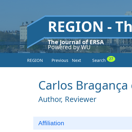
REGION - T
The Journal of ERSA
Powered by WU
27
REGION
Previous
Next
Search
Carlos Bragança
Author, Reviewer
Affiliation