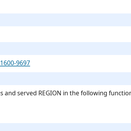
-1600-9697
s and served REGION in the following functio