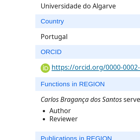
Universidade do Algarve
Country
Portugal
ORCID
https://orcid.org/0000-0002
Functions in REGION
Carlos Bragança dos Santos
serve
Author
Reviewer
Publications in REGION