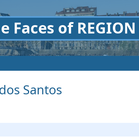
he
Faces of REGION
 dos Santos