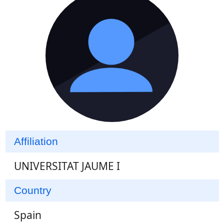
Affiliation
UNIVERSITAT JAUME I
Country
Spain