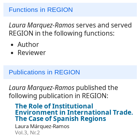
Functions in REGION
Laura Marquez-Ramos
serves and served
REGION in the following functions:
Author
Reviewer
Publications in REGION
Laura Marquez-Ramos
published the
following publication in REGION:
The Role of Institutional
Environment in International Trade.
The Case of Spanish Regions
Laura Márquez-Ramos
Vol.3, Nr.2