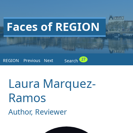
Faces of REGION
27
REGION
Previous
Next
Search
Laura Marquez-
Ramos
Author, Reviewer