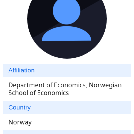
Affiliation
Department of Economics, Norwegian
School of Economics
Country
Norway