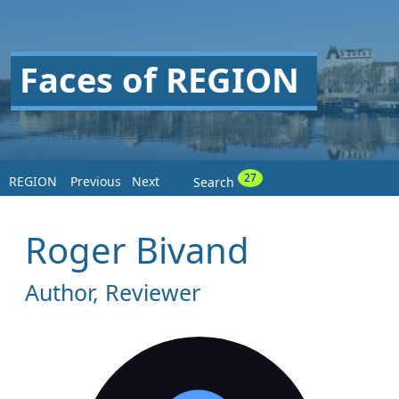
Faces of REGION
27
REGION
Previous
Next
Search
Roger Bivand
Author, Reviewer