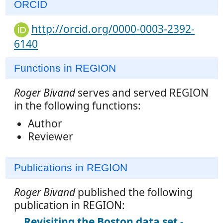
ORCID
http://orcid.org/0000-0003-2392-
6140
Functions in REGION
Roger Bivand
serves and served REGION
in the following functions:
Author
Reviewer
Publications in REGION
Roger Bivand
published the following
publication in REGION:
Revisiting the Boston data set -