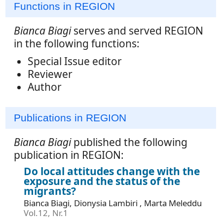
Functions in REGION
Bianca Biagi
serves and served REGION
in the following functions:
Special Issue editor
Reviewer
Author
Publications in REGION
Bianca Biagi
published the following
publication in REGION:
Do local attitudes change with the
exposure and the status of the
migrants?
Bianca Biagi, Dionysia Lambiri , Marta Meleddu
Vol.12, Nr.1