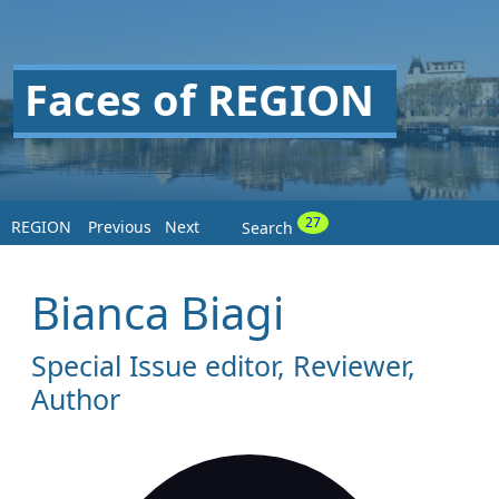
Faces of REGION
27
REGION
Previous
Next
Search
Bianca Biagi
Special Issue editor, Reviewer,
Author