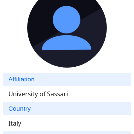
Affiliation
University of Sassari
Country
Italy