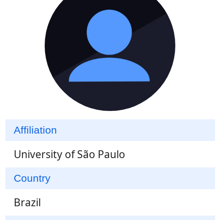
Affiliation
University of São Paulo
Country
Brazil