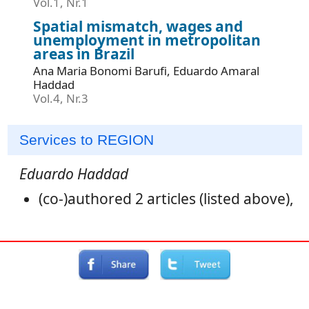
Vol.1, Nr.1
Spatial mismatch, wages and
unemployment in metropolitan
areas in Brazil
Ana Maria Bonomi Barufi, Eduardo Amaral
Haddad
Vol.4, Nr.3
Services to REGION
Eduardo Haddad
(co-)authored 2 articles (listed above),