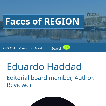
Faces of REGION
27
REGION
Previous
Next
Search
Eduardo Haddad
Editorial board member, Author,
Reviewer