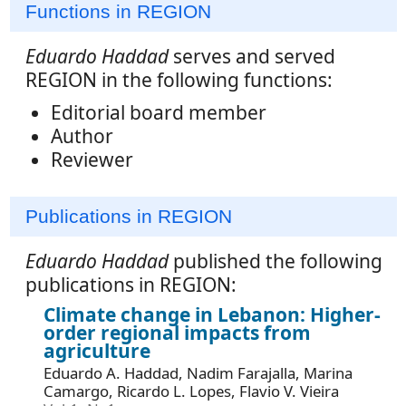
Functions in REGION
Eduardo Haddad
serves and served
REGION in the following functions:
Editorial board member
Author
Reviewer
Publications in REGION
Eduardo Haddad
published the following
publications in REGION:
Climate change in Lebanon: Higher-
order regional impacts from
agriculture
Eduardo A. Haddad, Nadim Farajalla, Marina
Camargo, Ricardo L. Lopes, Flavio V. Vieira