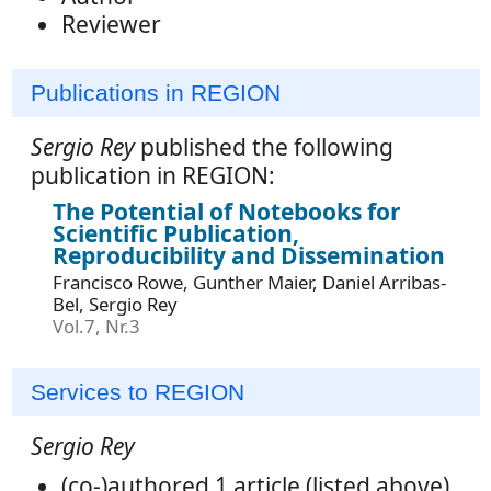
Reviewer
Publications in REGION
Sergio Rey
published the following
publication in REGION:
The Potential of Notebooks for
Scientific Publication,
Reproducibility and Dissemination
Francisco Rowe, Gunther Maier, Daniel Arribas-
Bel, Sergio Rey
Vol.7, Nr.3
Services to REGION
Sergio Rey
(co-)authored 1 article (listed above),