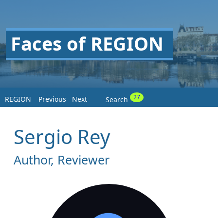
Faces of REGION
27
REGION
Previous
Next
Search
Sergio Rey
Author, Reviewer