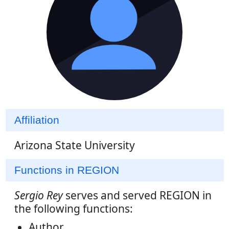
Affiliation
Arizona State University
Functions in REGION
Sergio Rey
serves and served REGION in
the following functions:
Author