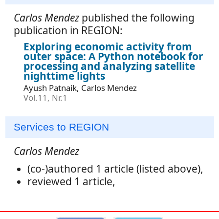
Carlos Mendez
published the following
publication in REGION:
Exploring economic activity from
outer space: A Python notebook for
processing and analyzing satellite
nighttime lights
Ayush Patnaik, Carlos Mendez
Vol.11, Nr.1
Services to REGION
Carlos Mendez
(co-)authored 1 article (listed above),
reviewed 1 article,