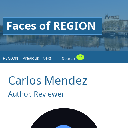
Faces of REGION
27
REGION
Previous
Next
Search
Carlos Mendez
Author, Reviewer