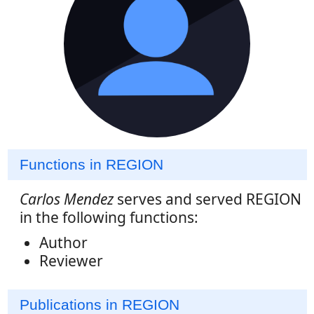
Functions in REGION
Carlos Mendez
serves and served REGION
in the following functions:
Author
Reviewer
Publications in REGION