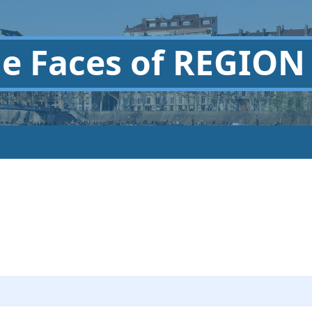
he
Faces of REGION