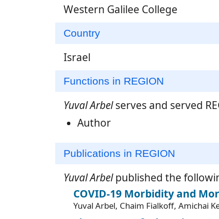
Western Galilee College
Country
Israel
Functions in REGION
Yuval Arbel
serves and served REG
Author
Publications in REGION
Yuval Arbel
published the followi
COVID-19 Morbidity and Mort
Yuval Arbel, Chaim Fialkoff, Amichai 