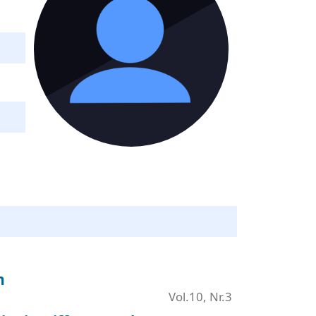
n
Vol.10, Nr.3