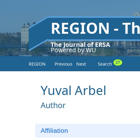
REGION - T
The Journal of ERSA
Powered by WU
27
REGION
Previous
Next
Search
Yuval Arbel
Author
Affiliation