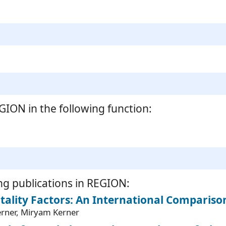
ION in the following function:
ng publications in REGION:
ality Factors: An International Compariso
Kerner, Miryam Kerner