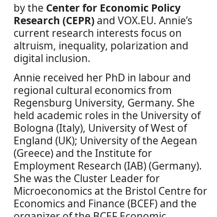
by the
Center for Economic Policy
Research (CEPR)
and VOX.EU. Annie’s
current research interests focus on
altruism, inequality, polarization and
digital inclusion.
Annie received her PhD in labour and
regional cultural economics from
Regensburg University, Germany. She
held academic roles in the University of
Bologna (Italy), University of West of
England (UK); University of the Aegean
(Greece) and the Institute for
Employment Research (IAB) (Germany).
She was the Cluster Leader for
Microeconomics at the Bristol Centre for
Economics and Finance (BCEF) and the
organizer of the BCEF Economic