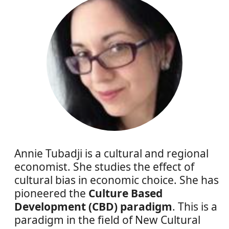
Annie Tubadji is a cultural and regional
economist. She studies the effect of
cultural bias in economic choice. She has
pioneered the
Culture Based
Development (CBD) paradigm
. This is a
paradigm in the field of New Cultural