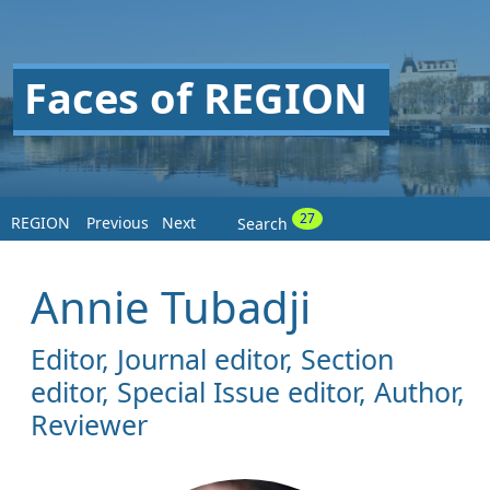
Faces of REGION
27
REGION
Previous
Next
Search
Annie Tubadji
Editor, Journal editor, Section
editor, Special Issue editor, Author,
Reviewer