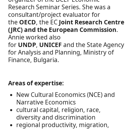
Research Seminar Series. She was a
consultant/project evaluator for
the
OECD
, the EC
Joint Research Centre
(JRC) and the European Commission
.
Annie worked also
for
UNDP
,
UNICEF
and the State Agency
for Analysis and Planning, Ministry of
Finance, Bulgaria.
Areas of expertise:
New Cultural Economics (NCE) and
Narrative Economics
cultural capital, religion, race,
diversity and discrimination
regional productivity, migration,