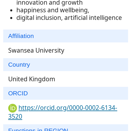
innovation and growth
happiness and wellbeing,
digital inclusion, artificial intelligence
Affiliation
Swansea University
Country
United Kingdom
ORCID
https://orcid.org/0000-0002-6134-
3520
Functions in REGION