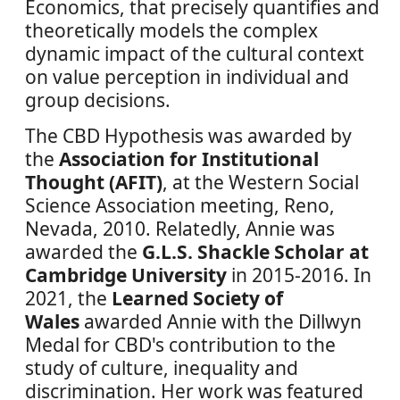
Economics, that precisely quantifies and
theoretically models the complex
dynamic impact of the cultural context
on value perception in individual and
group decisions.
The CBD Hypothesis was awarded by
the
Association for Institutional
Thought (AFIT)
, at the Western Social
Science Association meeting, Reno,
Nevada, 2010. Relatedly, Annie was
awarded the
G.L.S. Shackle Scholar at
Cambridge University
in 2015-2016. In
2021, the
Learned Society of
Wales
awarded Annie with the Dillwyn
Medal for CBD's contribution to the
study of culture, inequality and
discrimination. Her work was featured