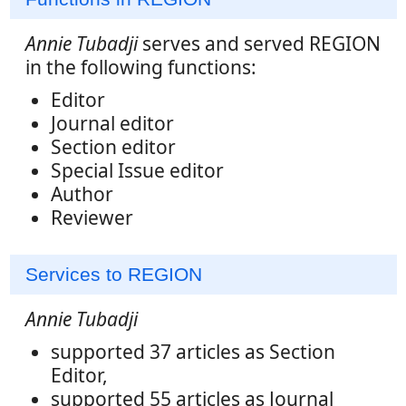
Annie Tubadji
serves and served REGION
in the following functions:
Editor
Journal editor
Section editor
Special Issue editor
Author
Reviewer
Services to REGION
Annie Tubadji
supported 37 articles as Section
Editor,
supported 55 articles as Journal