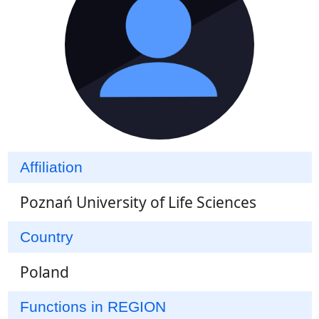
Affiliation
Poznań University of Life Sciences
Country
Poland
Functions in REGION