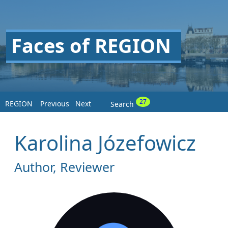
Faces of REGION
27
REGION
Previous
Next
Search
Karolina Józefowicz
Author, Reviewer