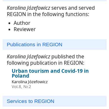
Karolina Józefowicz
serves and served
REGION in the following functions:
Author
Reviewer
Publications in REGION
Karolina Józefowicz
published the
following publication in REGION:
Urban tourism and Covid-19 in
Poland
Karolina Józefowicz
Vol.8, Nr.2
Services to REGION