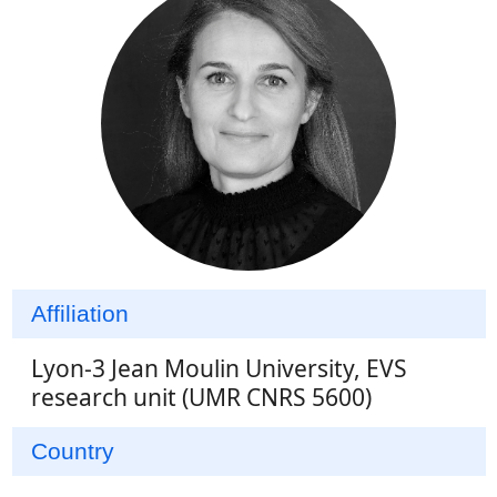
Affiliation
Lyon-3 Jean Moulin University, EVS
research unit (UMR CNRS 5600)
Country