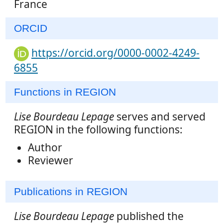
France
ORCID
https://orcid.org/0000-0002-4249-
6855
Functions in REGION
Lise Bourdeau Lepage
serves and served
REGION in the following functions:
Author
Reviewer
Publications in REGION
Lise Bourdeau Lepage
published the