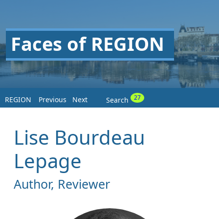
Faces of REGION
27
REGION
Previous
Next
Search
Lise Bourdeau
Lepage
Author, Reviewer