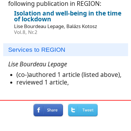
following publication in REGION:
Isolation and well-being in the time
of lockdown
Lise Bourdeau Lepage, Balázs Kotosz
Vol.8, Nr.2
Services to REGION
Lise Bourdeau Lepage
(co-)authored 1 article (listed above),
reviewed 1 article,